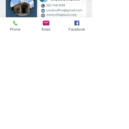
Phone
Email
Facebook
Previous
Next
RAINBOW FAMILY & FRIENDS
The Villages, Florida
Contact Us!
We have so many exciting things
going on,