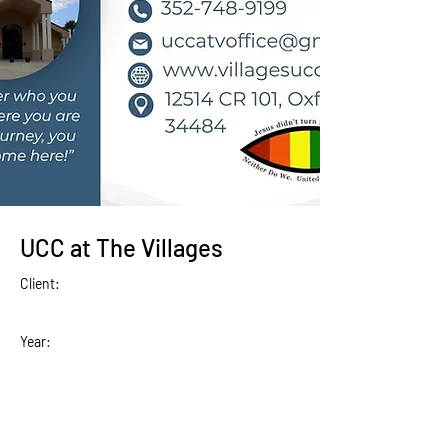
UCC at The Villages
Client:
Year: