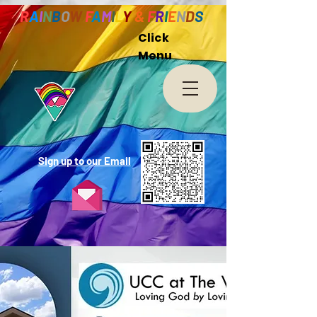
R
A
I
N
B
O
W
F
A
M
I
L
Y
&
F
R
I
E
N
D
S
Click
Menu
Sign up to our Email