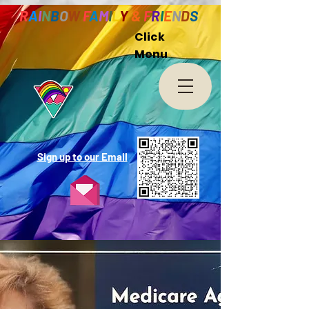
R
A
I
N
B
O
W
F
A
M
I
L
Y
&
F
R
I
E
N
D
S
Click
Menu
Sign up to our Email