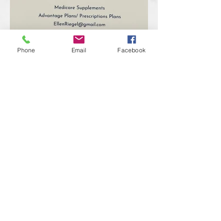
Phone
Email
Facebook
Previous
Next
RAINBOW FAMILY & FRIENDS
The Villages, Florida
Contact Us!
We have so many exciting things
going on,