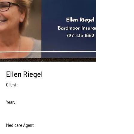
Ellen Riegel
Client:
Year:
Medicare Agent